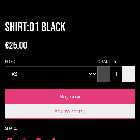
SHIRT:01 BLACK
€25.00
KOKO
QUANTITY
Buy now
Add to cart
SHARE