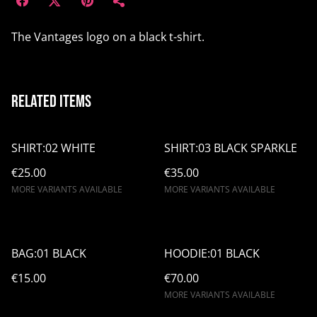
The Vantages logo on a black t-shirt.
Related items
SHIRT:02 WHITE
SHIRT:03 BLACK SPARKLE
€25.00
€35.00
MORE VARIANTS AVAILABLE
MORE VARIANTS AVAILABLE
BAG:01 BLACK
HOODIE:01 BLACK
€15.00
€70.00
MORE VARIANTS AVAILABLE