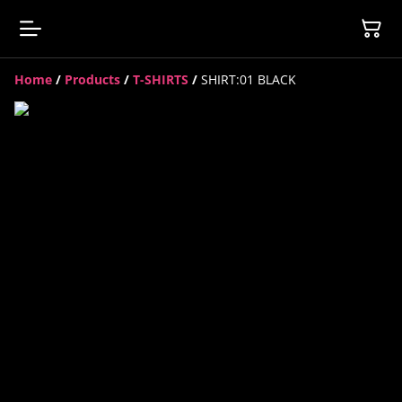
Home
/
Products
/
T-SHIRTS
/
SHIRT:01 BLACK