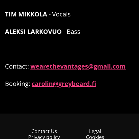
TIM MIKKOLA
- Vocals
ALEKSI LARKOVUO
- Bass
Contact:
wearethevantages@gmail.com
Booking:
carolin@greybeard.fi
Contact Us
Legal
Privacy policy
Cookies