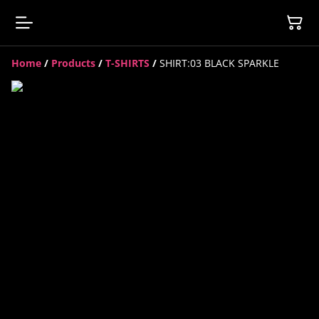
Home
/
Products
/
T-SHIRTS
/
SHIRT:03 BLACK SPARKLE