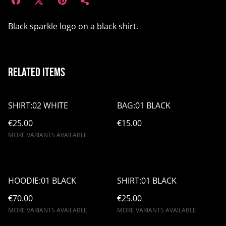
Black sparkle logo on a black shirt.
Related items
SHIRT:02 WHITE
BAG:01 BLACK
€25.00
€15.00
MORE VARIANTS AVAILABLE
HOODIE:01 BLACK
SHIRT:01 BLACK
€70.00
€25.00
MORE VARIANTS AVAILABLE
MORE VARIANTS AVAILABLE