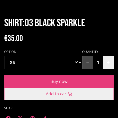
SHIRT:03 BLACK SPARKLE
€35.00
OPTION
QUANTITY
Buy now
Add to cart
SHARE