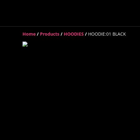
Home
/
Products
/
HOODIES
/
HOODIE:01 BLACK