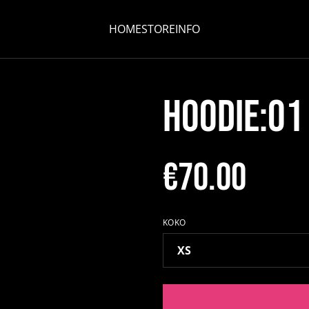
HOME
STORE
INFO
HOODIE:01
€70.00
KOKO