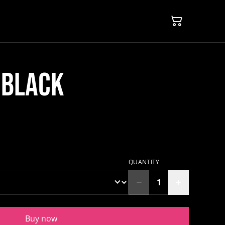
 BLACK
QUANTITY
Buy now