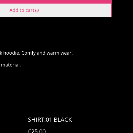
Add to cart
ck hoodie. Comfy and warm wear.
material.
SHIRT:01 BLACK
€25.00