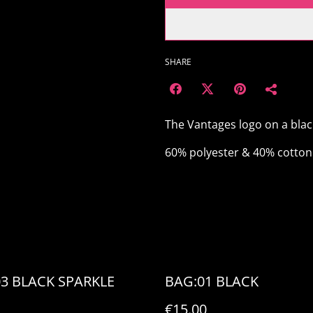
SHARE
The Vantages logo on a bla
60% polyester & 40% cotton 
03 BLACK SPARKLE
BAG:01 BLACK
€15.00