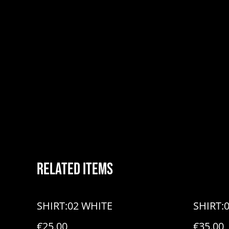
Related items
SHIRT:02 WHITE
SHIRT:
€25.00
€35.00